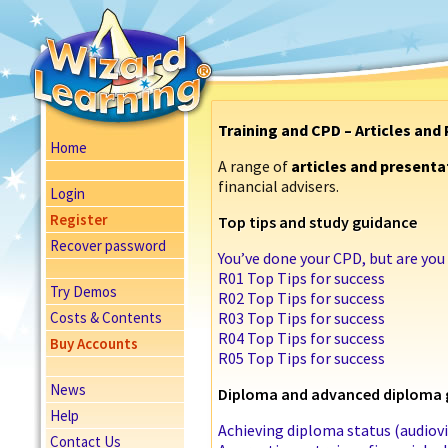
Training and CPD – Articles and
Home
A range of
articles and presenta
financial advisers.
Login
Register
Top tips and study guidance
Recover password
You’ve done your CPD, but are yo
R01 Top Tips for success
Try Demos
R02 Top Tips for success
Costs & Contents
R03 Top Tips for success
R04 Top Tips for success
Buy Accounts
R05 Top Tips for success
News
Diploma and advanced diploma 
Help
Achieving diploma status (audiovi
Contact Us