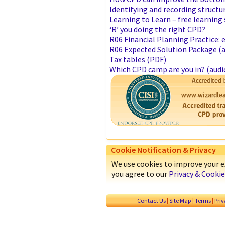
Identifying and recording structu
Learning to Learn – free learning 
‘R’ you doing the right CPD?
R06 Financial Planning Practice:
R06 Expected Solution Package (a
Tax tables (PDF)
Which CPD camp are you in? (audi
Cookie Notification & Privacy
We use cookies to improve your ex
you agree to our
Privacy & Cookie
Contact Us
|
Site Map
|
Terms
|
Pri