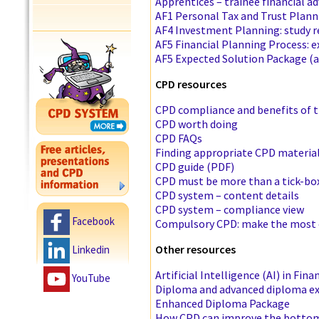
Apprentices – trainee financial ad
AF1 Personal Tax and Trust Plann
AF4 Investment Planning: study 
AF5 Financial Planning Process: 
AF5 Expected Solution Package (a
CPD resources
CPD compliance and benefits of 
CPD worth doing
CPD FAQs
Finding appropriate CPD material
CPD guide (PDF)
CPD must be more than a tick-box
CPD system – content details
CPD system – compliance view
Facebook
Compulsory CPD: make the most o
Other resources
Linkedin
Artificial Intelligence (AI) in Fina
YouTube
Diploma and advanced diploma e
Enhanced Diploma Package
How CPD can improve the bottom