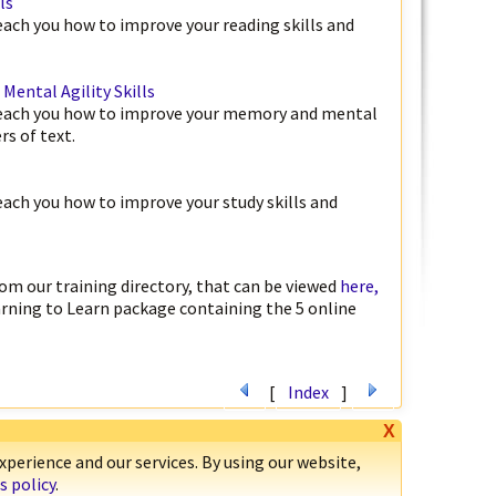
ls
teach you how to improve your reading skills and
ental Agility Skills
 teach you how to improve your memory and mental
rs of text.
teach you how to improve your study skills and
om our training directory, that can be viewed
here,
arning to Learn package containing the 5 online
[
Index
]
X
perience and our services. By using our website,
s policy
.