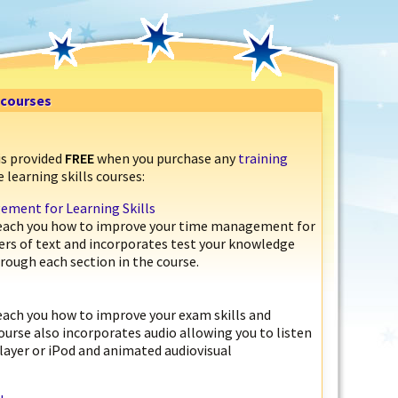
s courses
is provided
FREE
when you purchase any
training
 learning skills courses:
ment for Learning Skills
 teach you how to improve your time management for
pters of text and incorporates test your knowledge
rough each section in the course.
teach you how to improve your exam skills and
course also incorporates audio allowing you to listen
layer or iPod and animated audiovisual