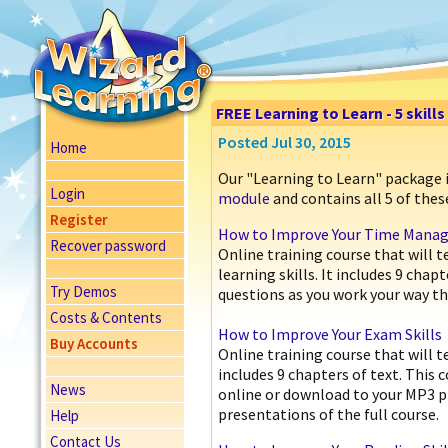
FREE Learning to Learn - 5 skill
Posted Jul 30, 2015
Home
Our "Learning to Learn" package 
Login
module
and contains all 5 of these
Register
How to Improve Your Time Manage
Recover password
Online training course that will
learning skills. It includes 9 cha
Try Demos
questions as you work your way th
Costs & Contents
How to Improve Your Exam Skills
Buy Accounts
Online training course that will 
includes 9 chapters of text. This 
News
online or download to your MP3 p
presentations of the full course.
Help
Contact Us