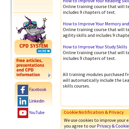
How to Improve Your Reading Skil
Online training course that will 
includes 9 chapters of text.
How to Improve Your Memory and M
Online training course that will
agility skills and includes 9 chapte
How to Improve Your Study Skills
Online training course that will 
includes 9 chapters of text.
All training modules purchased fr
will automatically include the Le
skills courses.
Facebook
Linkedin
Cookie Notification & Privacy
YouTube
We use cookies to improve your ex
you agree to our
Privacy & Cookie