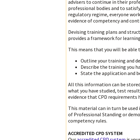
advisers to continue in their pro
professional bodies and to satis
regulatory regime, everyone worki
evidence of competency and cont
Devising training plans and struc
provides a framework for learning
This means that you will be able t
Outline your training and 
Describe the training you 
State the application and 
All this information can be store
what you have studied, test resul
evidence that CPD requirements 
This material can in turn be used
of Professional Standing or demo
competency rules.
ACCREDITED CPD SYSTEM
Our
accredited CPD system
is you