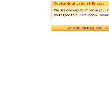
Cookie Notification & Privacy
We use cookies to improve your ex
you agree to our
Privacy & Cookie
Contact Us
|
Site Map
|
Terms
|
Pri