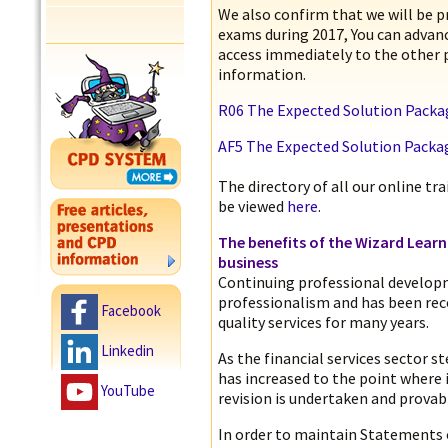
We also confirm that we will be p
exams during 2017, You can advan
access immediately to the other 
information.
R06 The Expected Solution Packa
AF5 The Expected Solution Packa
The directory of all our online t
be viewed
here
.
The benefits of the Wizard Lear
business
Continuing professional develop
professionalism and has been rec
Facebook
quality services for many years.
Linkedin
As the financial services sector s
has increased to the point where i
YouTube
revision is undertaken and provabl
In order to maintain Statements 