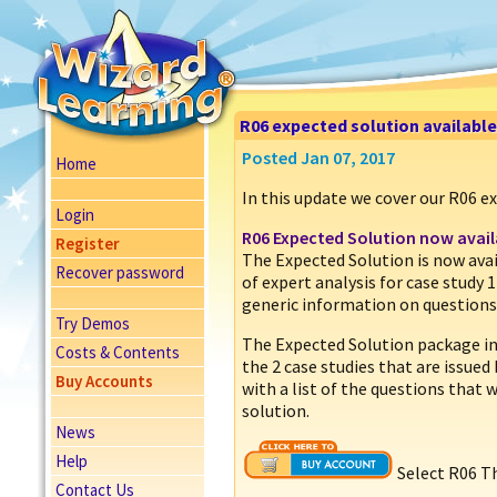
R06 expected solution availabl
Posted Jan 07, 2017
Home
In this update we cover our R06 e
Login
R06 Expected Solution now avail
Register
The Expected Solution is now ava
Recover password
of expert analysis for case study 1
generic information on questions
Try Demos
The Expected Solution package inc
Costs & Contents
the 2 case studies that are issued
Buy Accounts
with a list of the questions that 
solution.
News
Help
Select R06 T
Contact Us