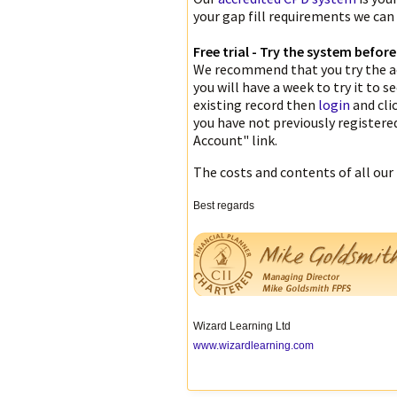
your gap fill requirements we can
Free trial - Try the system befor
We recommend that you try the ac
you will have a week to try it to s
existing record then
login
and cli
you have not previously register
Account" link.
The costs and contents of all our
Best regards
Wizard Learning Ltd
www.wizardlearning.com