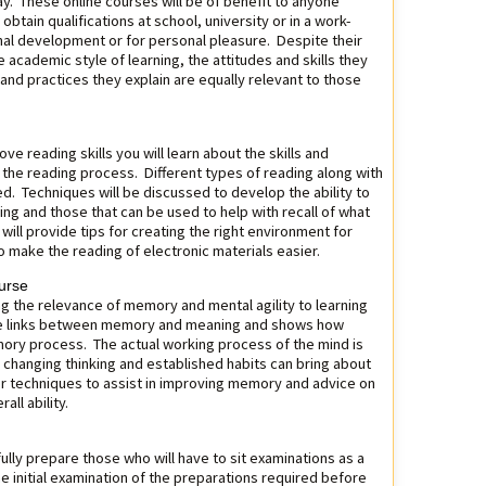
y. These online courses will be of benefit to anyone
 obtain qualifications at school, university or in a work-
onal development or for personal pleasure. Despite their
 academic style of learning, the attitudes and skills they
 and practices they explain are equally relevant to those
ve reading skills you will learn about the skills and
n the reading process. Different types of reading along with
ed. Techniques will be discussed to develop the ability to
ng and those that can be used to help with recall of what
t will provide tips for creating the right environment for
to make the reading of electronic materials easier.
urse
ng the relevance of memory and mental agility to learning
the links between memory and meaning and shows how
mory process. The actual working process of the mind is
 changing thinking and established habits can bring about
r techniques to assist in improving memory and advice on
all ability.
fully prepare those who will have to sit examinations as a
he initial examination of the preparations required before