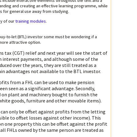
s include interactive elements throughout the text and a
standing and creating an effective learning programme, while
es for general use away from studying.
y of our
training modules
.
 buy-to-let (BTL) investor some must be wondering if a
more attractive option.
s tax (CGT) relief and next year will see the start of
 on interest payments, and although some of the
ced over the years, they are still treated as a
ain advantages not available to the BTL investor.
rofits from a FHL can be used to make pension
een seen as a significant advantage. Secondly,
d on plant and machinery bought to furnish the
white goods, furniture and other movable items).
 can only be offset against profits from the letting
sible to offset losses against other income). This
 on one property this can be offset against the profit
se all FHLs owned by the same person are treated as