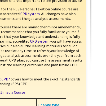
mber of areas important to the provision of advice.
 for the R03 Personal Taxation online course are
ur accredited
CPD system
. All changes have also
sessments and the gap analysis assessments.
courses there are many other minor amendments,
is recommended that you fully familiarise yourself
e that your knowledge and understanding is fully
Learning accredited
CPD system
you will have access
ses but also all the learning materials for all of
 be used at any time to refresh your knowledge of
ut gap analysis assessments over the year from each
overall CPD plan, you can use the assessment results
ainst the learning outcomes and plan future CPD
ht CPD?
covers how to meet the exacting standards
anding (SPS) CPD.
ltimedia Course
Change type