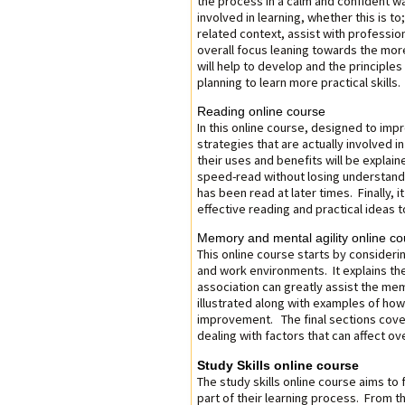
the process in a calm and confident wa
involved in learning, whether this is to;
related context, assist with professi
overall focus leaning towards the more
will help to develop and the principles
planning to learn more practical skills.
Reading online course
In this online course, designed to impro
strategies that are actually involved i
their uses and benefits will be explain
speed-read without losing understandi
has been read at later times. Finally, i
effective reading and practical ideas 
Memory and mental agility online co
This online course starts by consideri
and work environments. It explains 
association can greatly assist the me
illustrated along with examples of how
improvement. The final sections cove
dealing with factors that can affect over
Study Skills online course
The study skills online course aims to 
part of their learning process. From t