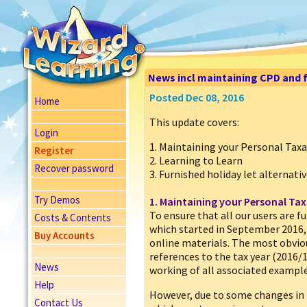
News incl maintaining CPD and f
Posted Dec 08, 2016
Home
This update covers:
Login
1. Maintaining your Personal Ta
Register
2. Learning to Learn
Recover password
3.
Furnished holiday let alternati
Try Demos
1. Maintaining your Personal T
To ensure that all our users are f
Costs & Contents
which started in September 2016, 
Buy Accounts
online materials. The most obvi
references to the tax year (2016/
News
working of all associated example
Help
However, due to some changes in 
Contact Us