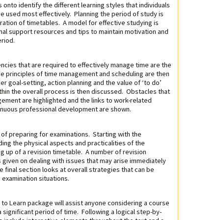
onto identify the different learning styles that individuals
be used most effectively. Planning the period of study is
ration of timetables. A model for effective studying is
nal support resources and tips to maintain motivation and
riod.
ncies that are required to effectively manage time are the
 The principles of time management and scheduling are then
 goal-setting, action planning and the value of ‘to do’
ithin the overall process is then discussed. Obstacles that
gement are highlighted and the links to work-related
inuous professional development are shown.
of preparing for examinations. Starting with the
ng the physical aspects and practicalities of the
g up of a revision timetable. A number of revision
 given on dealing with issues that may arise immediately
 final section looks at overall strategies that can be
examination situations.
g to Learn package will assist anyone considering a course
a significant period of time. Following a logical step-by-