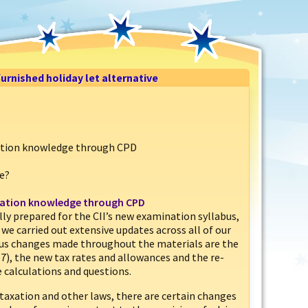
urnished holiday let alternative
xation knowledge through CPD
ve?
axation knowledge through CPD
ully prepared for the CII’s new examination syllabus,
we carried out extensive updates across all of our
ous changes made throughout the materials are the
17), the new tax rates and allowances and the re-
 calculations and questions.
taxation and other laws, there are certain changes