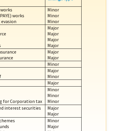
 works
Minor
(PAYE) works
Minor
 evasion
Minor
Major
rce
Major
Major
s
Major
nsurance
Major
surance
Major
Minor
Major
f
Minor
Major
Minor
Minor
g for Corporation tax
Minor
d interest securities
Major
Major
Schemes
Minor
Funds
Major