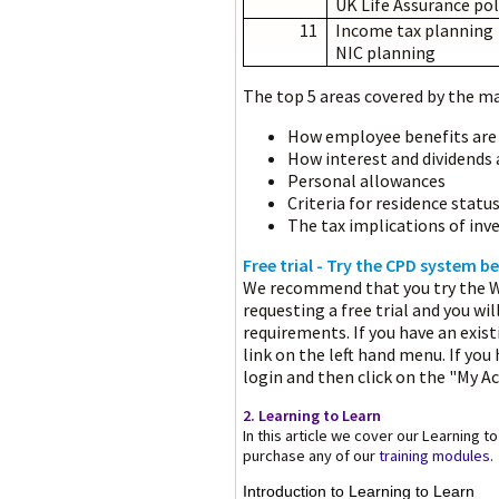
UK Life Assurance pol
11
Income tax planning
NIC planning
The top 5 areas covered by the maj
How employee benefits are
How interest and dividends 
Personal allowances
Criteria for residence statu
The tax implications of inve
Free trial - Try the CPD system 
We recommend that you try the W
requesting a free trial and you wil
requirements. If you have an exis
link on the left hand menu. If you
login and then click on the "My Ac
2. Learning to Learn
In this article we cover our Learning 
purchase any of our
training modules
.
Introduction to Learning to Learn