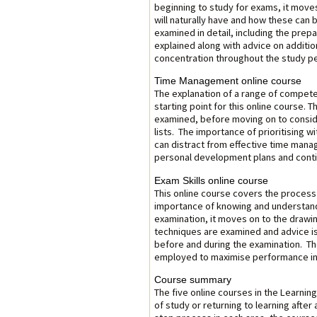
beginning to study for exams, it moves 
will naturally have and how these can 
examined in detail, including the prepa
explained along with advice on additio
concentration throughout the study pe
Time Management online course
The explanation of a range of compete
starting point for this online course.
examined, before moving on to consider
lists. The importance of prioritising w
can distract from effective time mana
personal development plans and cont
Exam Skills online course
This online course covers the process 
importance of knowing and understandi
examination, it moves on to the drawin
techniques are examined and advice is
before and during the examination. The
employed to maximise performance in 
Course summary
The five online courses in the Learnin
of study or returning to learning after 