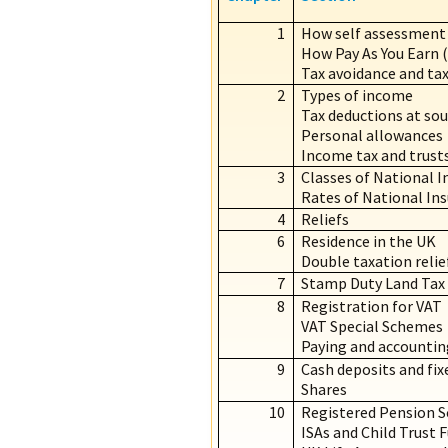
1
How self assessment
How Pay As You Earn 
Tax avoidance and tax
2
Types of income
Tax deductions at sou
Personal allowances
Income tax and trust
3
Classes of National I
Rates of National In
4
Reliefs
6
Residence in the UK
Double taxation relie
7
Stamp Duty Land Tax
8
Registration for VAT
VAT Special Schemes
Paying and accountin
9
Cash deposits and fixe
Shares
10
Registered Pension 
ISAs and Child Trust 