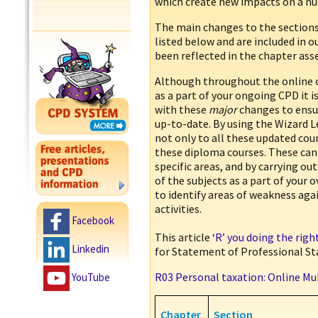
which create new impacts on a nu
The main changes to the sections
listed below and are included in o
been reflected in the chapter as
Although throughout the online 
as a part of your ongoing CPD it 
with these
major
changes to ensur
up-to-date. By using the Wizard 
not only to all these updated cour
these diploma courses. These can
specific areas, and by carrying o
of the subjects as a part of your 
to identify areas of weakness ag
activities.
Facebook
This article
‘R’ you doing the rig
Linkedin
for Statement of Professional St
R03 Personal taxation: Online Mu
YouTube
Chapter
Section