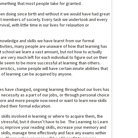
s something that most people take for granted.
en doing since birth and without it we would have had great
adult members of society. Every task we undertook and every
val, with little time in our lives for relaxation or
knowledge and skills we have learnt from our formal
tivities, many people are unaware of how that learning has
t school we learn a vast amount, but not how to actually
g are very much left for each individual to figure out on their
e seem to be more successful at learning than others.
eristics, some people will have certain innate abilities that
ls of learning can be acquired by anyone.
les have changed, ongoing learning throughout our lives has
ecessity as a part of our jobs, or through personal choice
ore and more people now need or want to learn new skills
shed their formal education.
kills involved in learning or where to acquire them, the
 stressful, but it doesn’t have to be. The Learning to Learn
to; improve your reading skills, increase your memory and
y skills, manage time effectively and face any exams within