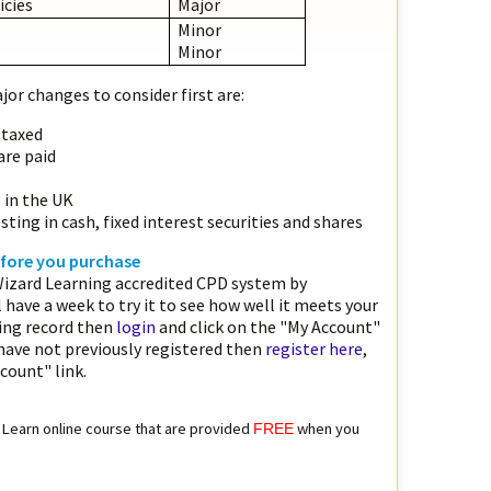
icies
Major
Minor
Minor
or changes to consider first are:
 taxed
are paid
s in the UK
sting in cash, fixed interest securities and shares
before you purchase
izard Learning accredited CPD system by
l have a week to try it to see how well it meets your
ting record then
login
and click on the "My Account"
 have not previously registered then
register here
,
count" link.
to Learn online course that are provided
when you
FREE