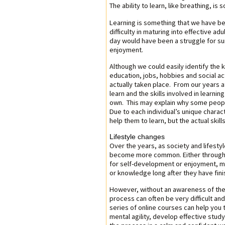
The ability to learn, like breathing, i
Learning is something that we have be
difficulty in maturing into effective 
day would have been a struggle for survi
enjoyment.
Although we could easily identify the 
education, jobs, hobbies and social ac
actually taken place. From our years a
learn and the skills involved in learnin
own. This may explain why some peopl
Due to each individual’s unique charact
help them to learn, but the actual skil
Lifestyle changes
Over the years, as society and lifesty
become more common. Either through n
for self-development or enjoyment, m
or knowledge long after they have fini
However, without an awareness of the s
process can often be very difficult and
series of online courses can help you 
mental agility, develop effective stud