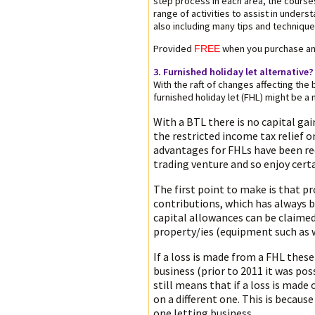
step process in each area, the course
range of activities to assist in under
also including many tips and techniqu
Provided
when you purchase an
FREE
3. Furnished holiday let alternative?
With the raft of changes affecting the
furnished holiday let (FHL) might be a 
With a BTL there is no capital gain
the restricted income tax relief
advantages for FHLs have been redu
trading venture and so enjoy cert
The first point to make is that p
contributions, which has always b
capital allowances can be claime
property/ies (equipment such as 
If a loss is made from a FHL these
business (prior to 2011 it was pos
still means that if a loss is made
on a different one. This is becau
one letting business.