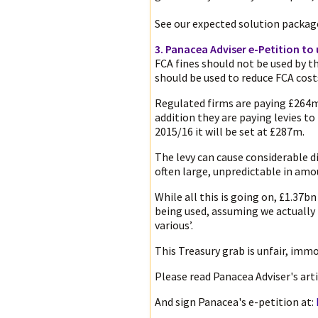
See our expected solution packa
3. Panacea Adviser e-Petition to 
FCA fines should not be used by 
should be used to reduce FCA cost
Regulated firms are paying £264m 
addition they are paying levies t
2015/16 it will be set at £287m.
The levy can cause considerable d
often large, unpredictable in am
While all this is going on, £1.37bn
being used, assuming we actually
various’.
This Treasury grab is unfair, imm
Please read Panacea Adviser's arti
And sign Panacea's e-petition at: