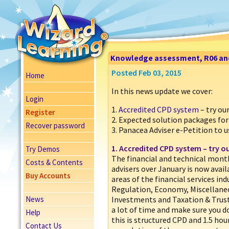
Knowledge assessment, R06 and A
Posted Feb 03, 2015
Home
In this news update we cover:
Login
1.
Accredited CPD system
– try o
Register
2. Expected solution packages for
Recover password
3. Panacea Adviser e-Petition to u
1.
Accredited CPD system
– try o
Try Demos
The financial and technical month
Costs & Contents
advisers over January is now avail
Buy Accounts
areas of the financial services i
Regulation, Economy, Miscellaneo
News
Investments and Taxation & Trust
a lot of time and make sure you do
Help
this is structured CPD and 1.5 hou
Contact Us