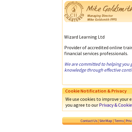
Wizard Learning Ltd
Provider of accredited online tra
financial services professionals.
We are committed to helping you ga
knowledge through effective cont
Cookie Notification & Privacy
We use cookies to improve your ex
you agree to our
Privacy & Cookie
Contact Us
|
Site Map
|
Terms
|
Pri