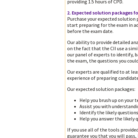
providing 1.5 hours of CPD.
2. Expected solution packages fo
Purchase your expected solution 
start preparing for the exam in a
before the exam date.
Our ability to provide detailed ana
on the fact that the CII use a si
our panel of experts to identify, 
the exam, the questions you could 
Our experts are qualified to at lea
experience of preparing candidat
O
ur expected solution packages:
Help you brush up on your 
Assist you with understand
Identify the likely question
Help you answer the likely q
If you use all of the tools provide
guarantee you that you will pass,