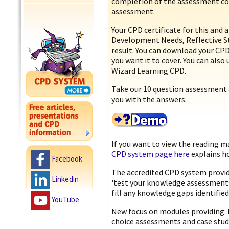
completion of the assessment cov
assessment.
Your CPD certificate for this and 
Development Needs, Reflective 
result. You can download your CPD 
you want it to cover. You can also 
Wizard Learning CPD.
Take our 10 question assessment 
you with the answers:
If you want to view the reading m
CPD system page here
explains ho
Facebook
The accredited CPD system provid
Linkedin
'test your knowledge assessments’
fill any knowledge gaps identified
YouTube
New focus on modules providing: k
choice assessments and case stud