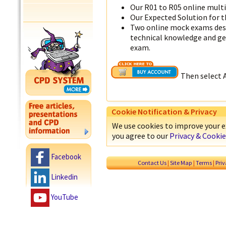
Our R01 to R05 online mult
Our Expected Solution for t
Two online mock exams desi
technical knowledge and get
exam.
Then select 
Cookie Notification & Privacy
We use cookies to improve your ex
you agree to our
Privacy & Cookie
Facebook
Contact Us
|
Site Map
|
Terms
|
Pri
Linkedin
YouTube