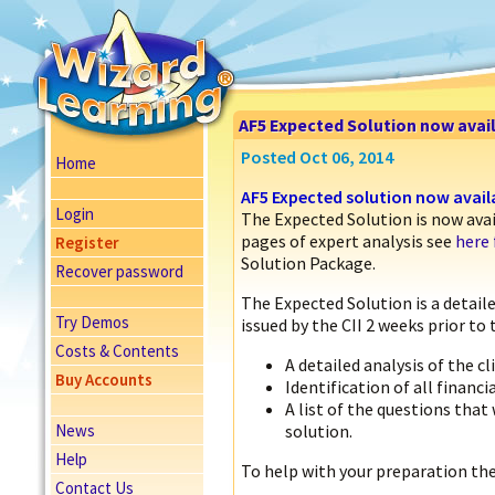
AF5 Expected Solution now avai
Posted Oct 06, 2014
Home
AF5 Expected solution now avail
Login
The Expected Solution is now ava
pages of expert analysis see
here 
Register
Solution Package.
Recover password
The Expected Solution is a detaile
Try Demos
issued by the CII 2 weeks prior to
Costs & Contents
A detailed analysis of the cl
Buy Accounts
Identification of all financi
A list of the questions that
News
solution.
Help
To help with your preparation the
Contact Us