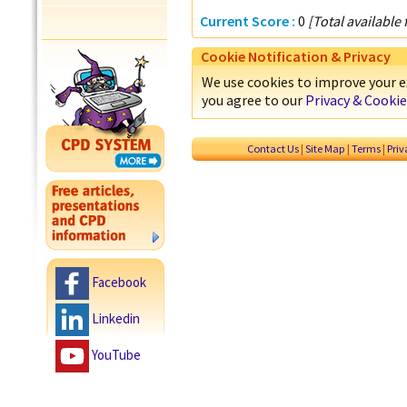
Current Score :
0
[Total available
Cookie Notification & Privacy
We use cookies to improve your ex
you agree to our
Privacy & Cookie
Contact Us
|
Site Map
|
Terms
|
Pri
Facebook
Linkedin
YouTube