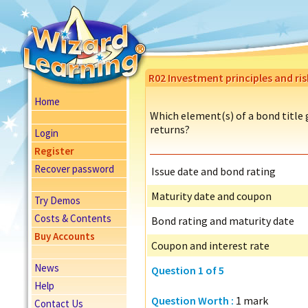
R02 Investment principles and ri
Home
Which element(s) of a bond title g
returns?
Login
Register
Recover password
Issue date and bond rating
Maturity date and coupon
Try Demos
Costs & Contents
Bond rating and maturity date
Buy Accounts
Coupon and interest rate
News
Question 1 of 5
Help
Question Worth :
1 mark
Contact Us