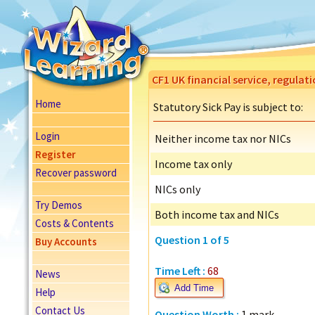
CF1 UK financial service, regulat
Home
Statutory Sick Pay is subject to:
Login
Neither income tax nor NICs
Register
Income tax only
Recover password
NICs only
Try Demos
Both income tax and NICs
Costs & Contents
Question 1 of 5
Buy Accounts
Time Left :
68
News
Add Time
Help
Contact Us
Question Worth :
1 mark