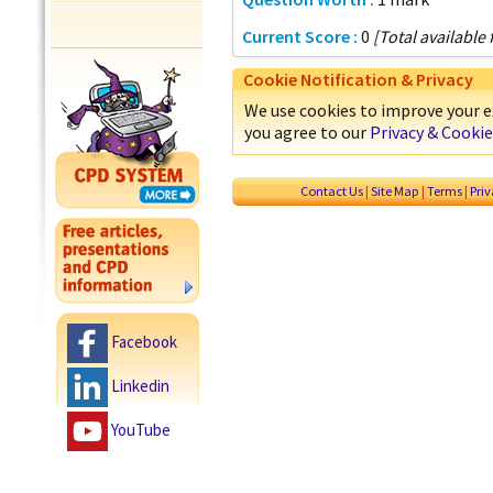
Current Score :
0
[Total available
Cookie Notification & Privacy
We use cookies to improve your ex
you agree to our
Privacy & Cookie
Contact Us
|
Site Map
|
Terms
|
Pri
Facebook
Linkedin
YouTube