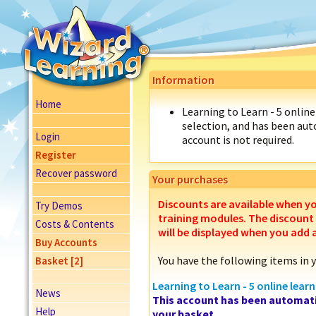
Information
Home
Learning to Learn - 5 online 
selection, and has been auto
Login
account is not required.
Register
Recover password
Your purchases
Discounts are available when y
Try Demos
training modules. The discount
Costs & Contents
will be displayed when you add 
Buy Accounts
You have the following items in 
Basket [2]
Learning to Learn - 5 online learn
News
This account has been automati
Help
your basket.