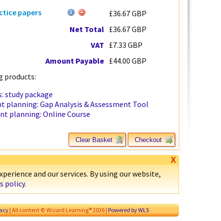
ctice papers
£36.67 GBP
Net Total
£36.67 GBP
VAT
£7.33 GBP
Amount Payable
£44.00 GBP
 products:
: study package
t planning: Gap Analysis & Assessment Tool
nt planning: Online Course
Clear Basket
Checkout
X
perience and our services. By using our website,
s policy
.
vacy
| All content © Wizard Learning® 2026 |
Powered by WLS