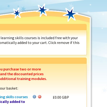
learning skills courses is included free with your
matically added to your cart. Click remove if this
ou purchase two or more
 and the discounted prices
additional training modules.
your basket:
ing skills courses
£0.00 GBP
cally added to