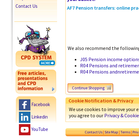
Contact Us
AF7 Pension transfers: online pra
We also recommend the following
J05 Pension income options
R04 Pensions and retiremen
R04 Pensions andnretireme
Continue Shopping
Cookie Notification & Privacy
Facebook
We use cookies to improve your ex
you agree to our
Privacy & Cookie
Linkedin
YouTube
Contact Us
|
Site Map
|
Terms
|
Pri