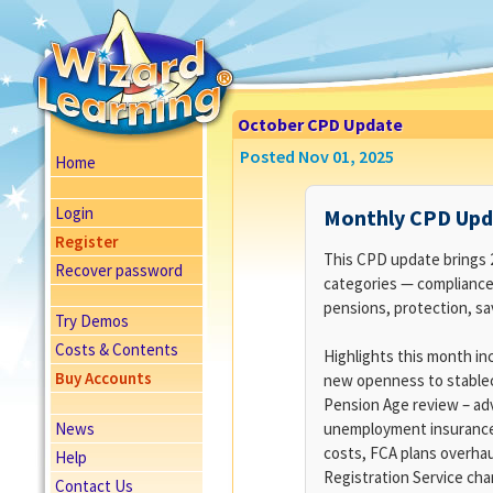
October CPD Update
Posted Nov 01, 2025
Home
Login
Monthly CPD Upda
Register
This CPD update brings 21
Recover password
categories — compliance
pensions, protection, sa
Try Demos
Costs & Contents
Highlights this month inc
Buy Accounts
new openness to stablec
Pension Age review – adv
News
unemployment insurance
costs, FCA plans overhaul
Help
Registration Service ch
Contact Us