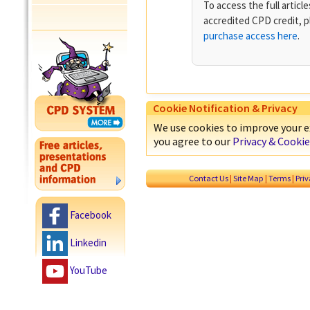
To access the full artic
accredited CPD credit, 
purchase access here
.
Cookie Notification & Privacy
We use cookies to improve your ex
you agree to our
Privacy & Cookie
Contact Us
|
Site Map
|
Terms
|
Pri
Facebook
Linkedin
YouTube